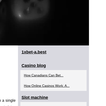
1xbet-a.best
Casino blog
How Canadians Can Bet...
How Online Casinos Work: A...
Slot machine
n a single