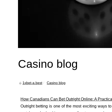
Casino blog
1xbet-a.best
Casino blog
How Canadians Can Bet Outright Online: A Practical
Outright betting is one of the most exciting ways to