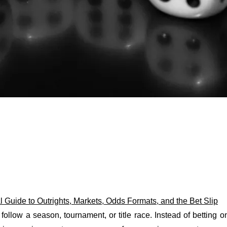
 Guide to Outrights, Markets, Odds Formats, and the Bet Slip
 follow a season, tournament, or title race. Instead of betting o