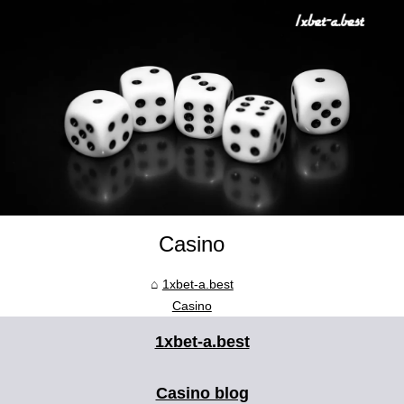
Casino
1xbet-a.best
Casino
1xbet-a.best
Casino blog