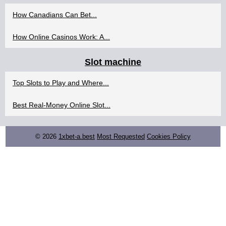
How Canadians Can Bet...
How Online Casinos Work: A...
Slot machine
Top Slots to Play and Where...
Best Real-Money Online Slot...
© 2026
1xbet-a.best
Most Requested
Cookies Policy