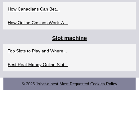
How Canadians Can Bet...
How Online Casinos Work: A...
Slot machine
Top Slots to Play and Where...
Best Real-Money Online Slot...
© 2026
1xbet-a.best
Most Requested
Cookies Policy