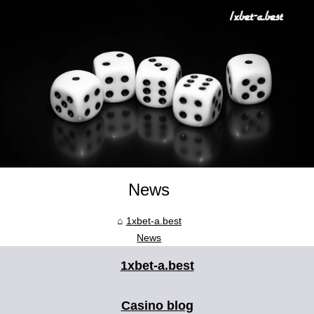
News
1xbet-a.best
News
1xbet-a.best
Casino blog